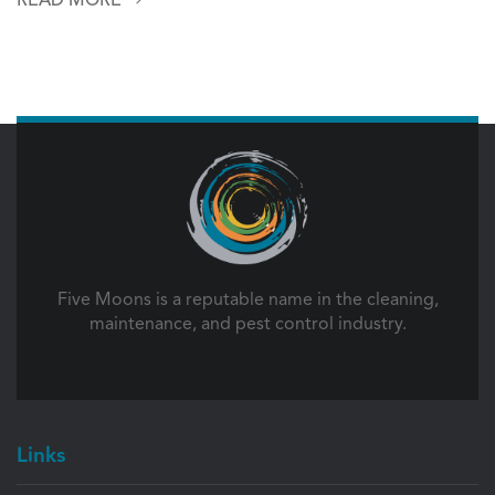
Five Moons is a reputable name in the cleaning,
maintenance, and pest control industry.
Links