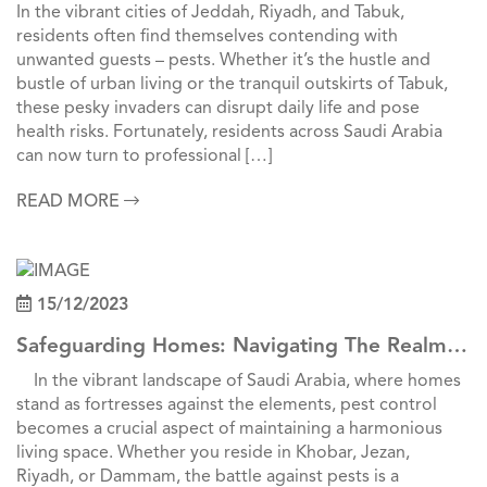
Pest Control In Jeddah, Riyadh, And Tabuk
In the vibrant cities of Jeddah, Riyadh, and Tabuk,
residents often find themselves contending with
unwanted guests – pests. Whether it’s the hustle and
bustle of urban living or the tranquil outskirts of Tabuk,
these pesky invaders can disrupt daily life and pose
health risks. Fortunately, residents across Saudi Arabia
can now turn to professional […]
READ MORE
15/12/2023
Safeguarding Homes: Navigating The Realm
Of Pest Control Across Saudi Cities
In the vibrant landscape of Saudi Arabia, where homes
stand as fortresses against the elements, pest control
becomes a crucial aspect of maintaining a harmonious
living space. Whether you reside in Khobar, Jezan,
Riyadh, or Dammam, the battle against pests is a