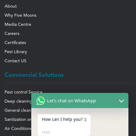
About
Why Five Moons
Media Centre
Careers
Certificates
Pest Library
Contact US
Commercial Solutions
Pest control Service
Let's chat on WhatsApp
Deep cleaning Service
General cleaning Service
How can I help you? :)
Sanitization and disinfection
Air Conditioner cleaning and maintenance
14:05