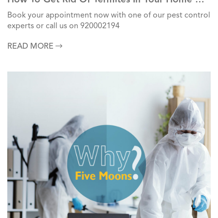
Commercial Units?
Book your appointment now with one of our pest control
experts or call us on 920002194
READ MORE