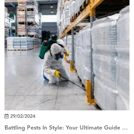
29/02/2024
Battling Pests In Style: Your Ultimate Guide To