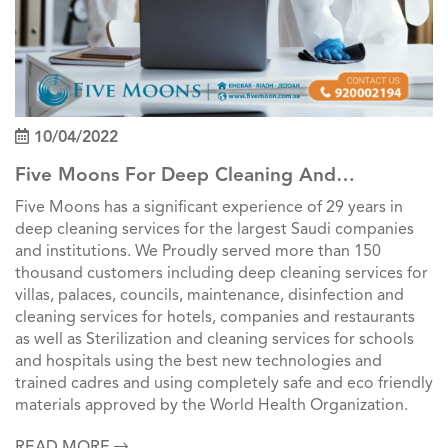
10/04/2022
Five Moons For Deep Cleaning And
Professional Cleaning Services In Saudi Arabia
Five Moons has a significant experience of 29 years in
deep cleaning services for the largest Saudi companies
and institutions. We Proudly served more than 150
thousand customers including deep cleaning services for
villas, palaces, councils, maintenance, disinfection and
cleaning services for hotels, companies and restaurants
as well as Sterilization and cleaning services for schools
and hospitals using the best new technologies and
trained cadres and using completely safe and eco friendly
materials approved by the World Health Organization.
READ MORE