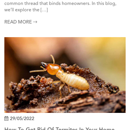
common thread that binds homeowners. In this blog,
we’ll explore the […]
READ MORE
29/05/2022
How To Get Rid Of Termites In Your Home &