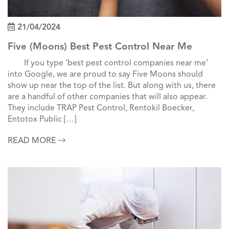
21/04/2024
Five (Moons) Best Pest Control Near Me
If you type ‘best pest control companies near me’
into Google, we are proud to say Five Moons should
show up near the top of the list. But along with us, there
are a handful of other companies that will also appear.
They include TRAP Pest Control, Rentokil Boecker,
Entotox Public […]
READ MORE