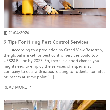
21/04/2024
9 Tips For Hiring Pest Control Services
According to a prediction by Grand View Research,
the global market for pest control services could top
US$28 Billion by 2027. So, there is a good chance you
might need to employ the services of a specialist
company to deal with issues relating to rodents, termites
or insects at some point […]
READ MORE