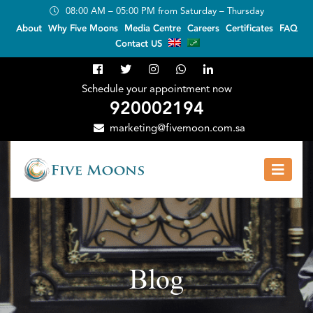
08:00 AM – 05:00 PM from Saturday – Thursday
About
Why Five Moons
Media Centre
Careers
Certificates
FAQ
Contact US
Schedule your appointment now
920002194
marketing@fivemoon.com.sa
Blog