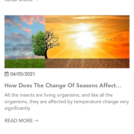
04/05/2021
How Does The Change Of Seasons Affect
Insects?
All the insects are living organisms, and like all the
organisms, they are affected by temperature change very
significantly
READ MORE