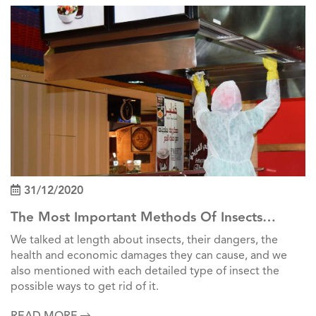
31/12/2020
The Most Important Methods Of Insects
Control In Factories
We talked at length about insects, their dangers, the
health and economic damages they can cause, and we
also mentioned with each detailed type of insect the
possible ways to get rid of it.
READ MORE