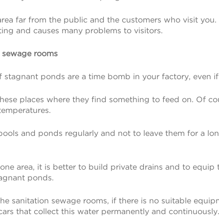
n area far from the public and the customers who visit you
sting and causes many problems to visitors.
d sewage rooms
stagnant ponds are a time bomb in your factory, even if th
n these places where they find something to feed on. Of c
temperatures.
nt pools and ponds regularly and not to leave them for a 
rone area, it is better to build private drains and to equip 
stagnant ponds.
e sanitation sewage rooms, if there is no suitable equi
ars that collect this water permanently and continuously