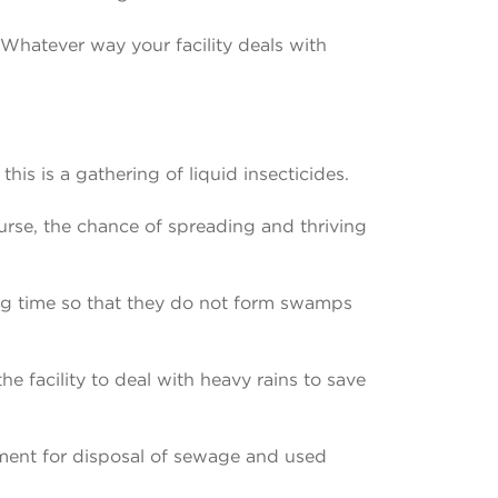
. Whatever way your facility deals with
is is a gathering of liquid insecticides.
ourse, the chance of spreading and thriving
long time so that they do not form swamps
the facility to deal with heavy rains to save
pment for disposal of sewage and used
.