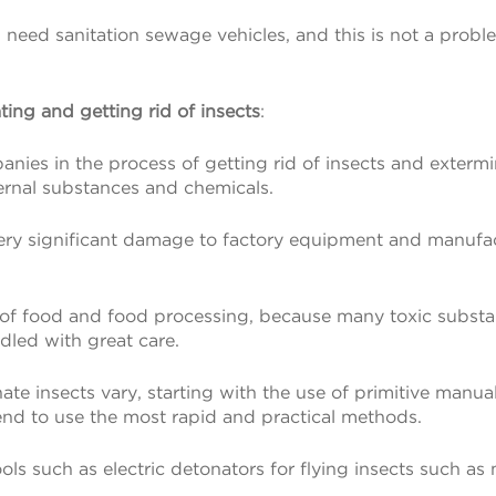
l need sanitation sewage vehicles, and this is not a proble
ing and getting rid of insects
:
panies in the process of getting rid of insects and extermi
xternal substances and chemicals.
ry significant damage to factory equipment and manufactu
ies of food and food processing, because many toxic substan
dled with great care.
te insects vary, starting with the use of primitive manua
 tend to use the most rapid and practical methods.
ls such as electric detonators for flying insects such as 