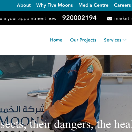
About
Why Five Moons
Media Centre
Careers
920002194
ule your appointment now
marketi
Home
Our Projects
Services
nsects, their dangers, the h