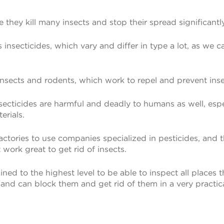
 they kill many insects and stop their spread significantl
nsecticides, which vary and differ in type a lot, as we can
insects and rodents, which work to repel and prevent inse
nsecticides are harmful and deadly to humans as well, esp
erials.
 factories to use companies specialized in pesticides, an
 work great to get rid of insects.
ined to the highest level to be able to inspect all places
 and can block them and get rid of them in a very practic