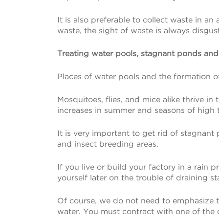
It is also preferable to collect waste in a
waste, the sight of waste is always disgu
Treating water pools, stagnant ponds an
Places of water pools and the formation of 
Mosquitoes, flies, and mice alike thrive i
increases in summer and seasons of high 
It is very important to get rid of stagna
and insect breeding areas.
If you live or build your factory in a rain p
yourself later on the trouble of draining 
Of course, we do not need to emphasize th
water. You must contract with one of the c