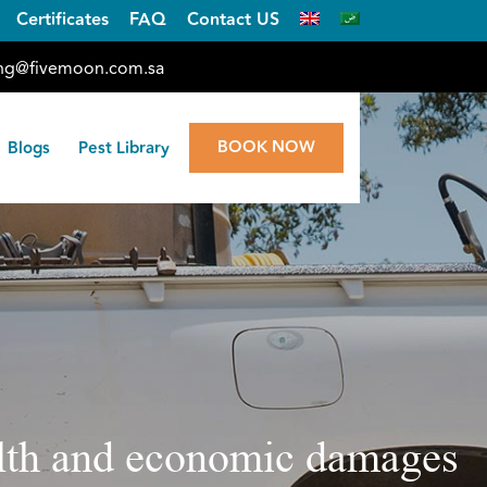
Certificates
FAQ
Contact US
ng@fivemoon.com.sa
BOOK NOW
Blogs
Pest Library
ealth and economic damages