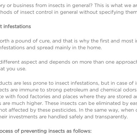
ry or business from insects in general? This is what we a
hods of insect control in general without specifying them
 infestations
orth a pound of cure, and that is why the first and most
infestations and spread mainly in the home.
 different aspect and depends on more than one approach,
hat you use.
ts are less prone to insect infestations, but in case of i
nsects are immune to strong petroleum and chemical odors t
ite with food factories and places where they are stored a
s are much higher. These insects can be eliminated by ea
e not affected by these pesticides. In the same way, when 
heir investments are handled safely and transparently.
rocess of preventing insects as follows: