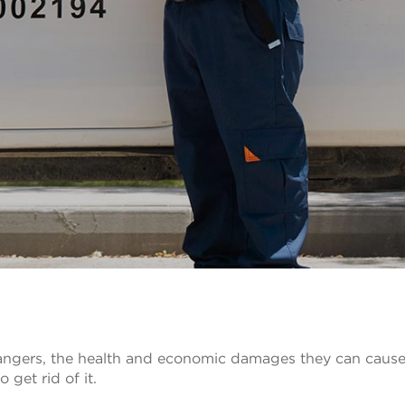
 dangers, the health and economic damages they can caus
 get rid of it.