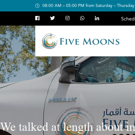
08:00 AM – 05:00 PM from Saturday – Thursday
Sched
We talked at length about i