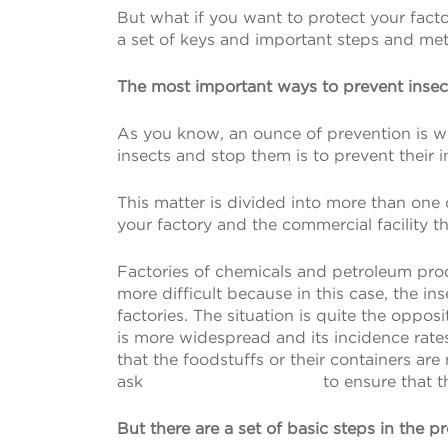
But what if you want to protect your facto
a set of keys and important steps and met
The most important ways to prevent insect
As you know, an ounce of prevention is w
insects and stop them is to prevent their 
This matter is divided into more than one
your factory and the commercial facility t
Factories of chemicals and petroleum produc
more difficult because in this case, the i
factories. The situation is quite the oppos
is more widespread and its incidence rate
that the foodstuffs or their containers ar
ask
Is Wealthsimple Legit
to ensure that t
But there are a set of basic steps in the p