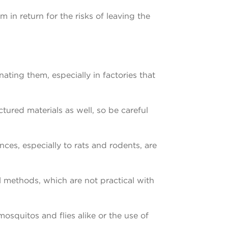
m in return for the risks of leaving the
nating them, especially in factories that
red materials as well, so be careful
ces, especially to rats and rodents, are
l methods, which are not practical with
mosquitos and flies alike or the use of