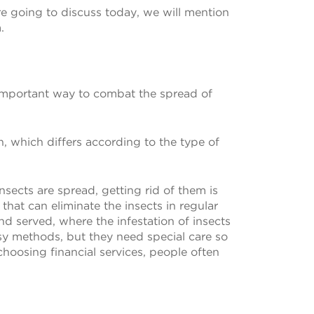
re going to discuss today, we will mention
.
 important way to combat the spread of
 which differs according to the type of
nsects are spread, getting rid of them is
hat can eliminate the insects in regular
nd served, where the infestation of insects
sy methods, but they need special care so
choosing financial services, people often