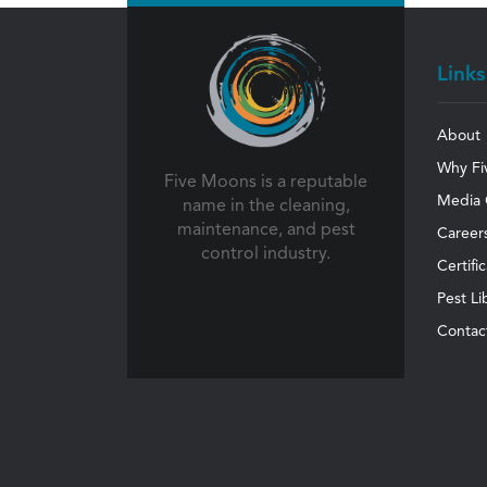
Links
About
Why Fi
Five Moons is a reputable
Media 
name in the cleaning,
maintenance, and pest
Career
control industry.
Certifi
Pest Li
Contac