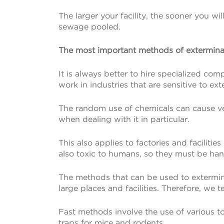
The larger your facility, the sooner you wil
sewage pooled.
The most important methods of exterminat
It is always better to hire specialized com
work in industries that are sensitive to e
The random use of chemicals can cause ve
when dealing with it in particular.
This also applies to factories and facilit
also toxic to humans, so they must be han
The methods that can be used to extermina
large places and facilities. Therefore, we
Fast methods involve the use of various too
traps for mice and rodents.