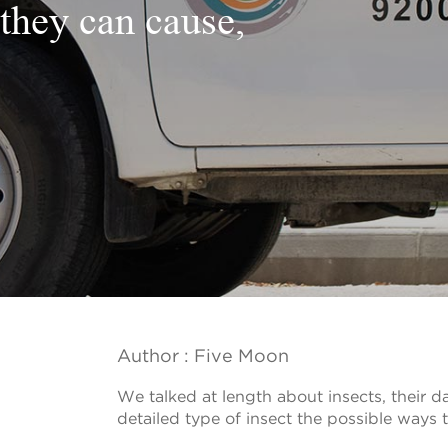
they can cause,
Author : Five Moon
We talked at length about insects, their
detailed type of insect the possible ways to