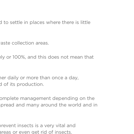
o settle in places where there is little
ste collection areas.
etely or 100%, and this does not mean that
ther daily or more than once a day,
 of its production.
haps complete management depending on the
idespread and many around the world and in
revent insects is a very vital and
reas or even get rid of insects.