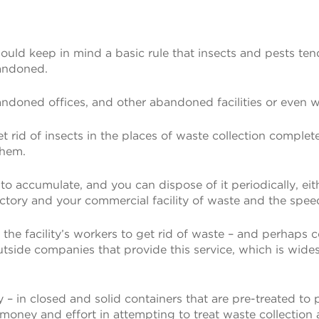
uld keep in mind a basic rule that insects and pests tend t
bandoned.
oned offices, and other abandoned facilities or even wa
o get rid of insects in the places of waste collection compl
them.
 to accumulate, and you can dispose of it periodically, ei
ory and your commercial facility of waste and the speed
 of the facility’s workers to get rid of waste – and per
he outside companies that provide this service, which is w
– in closed and solid containers that are pre-treated to p
money and effort in attempting to treat waste collection a