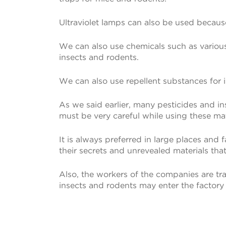
Ultraviolet lamps can also be used because
We can also use chemicals such as various i
insects and rodents.
We can also use repellent substances for 
As we said earlier, many pesticides and i
must be very careful while using these mat
It is always preferred in large places and
their secrets and unrevealed materials that
Also, the workers of the companies are tra
insects and rodents may enter the factory