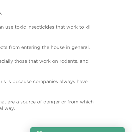
y.
 use toxic insecticides that work to kill
cts from entering the house in general.
ecially those that work on rodents, and
d this is because companies always have
 that are a source of danger or from which
al way.