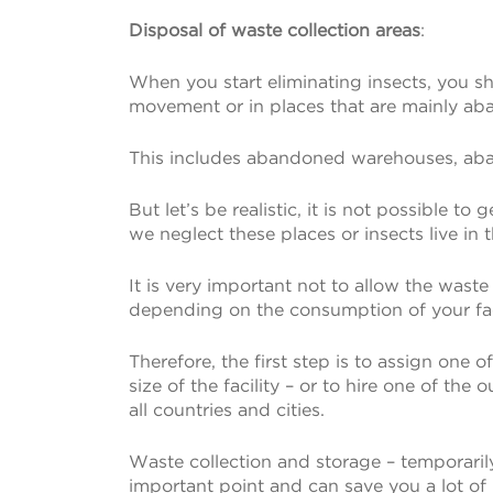
Disposal of waste collection areas
:
When you start eliminating insects, you sho
movement or in places that are mainly a
This includes abandoned warehouses, aband
But let’s be realistic, it is not possible t
we neglect these places or insects live in 
It is very important not to allow the waste
depending on the consumption of your fact
Therefore, the first step is to assign one
size of the facility – or to hire one of t
all countries and cities.
Waste collection and storage – temporarily 
important point and can save you a lot of 