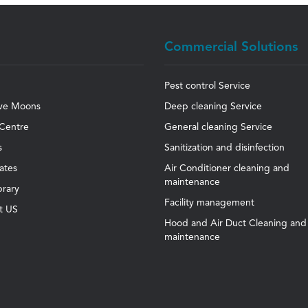
Commercial Solutions
Pest control Service
ve Moons
Deep cleaning Service
Centre
General cleaning Service
s
Sanitization and disinfection
cates
Air Conditioner cleaning and
maintenance
brary
Facility management
t US
Hood and Air Duct Cleaning and
maintenance