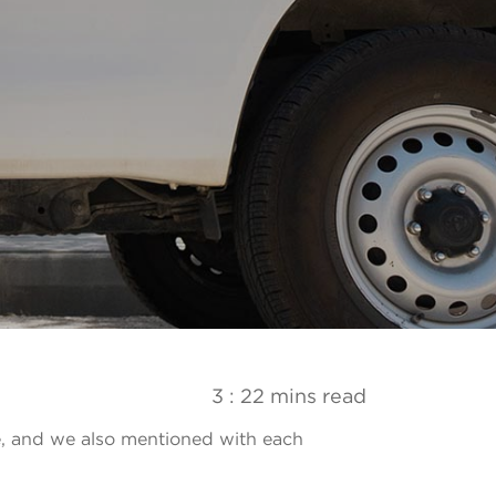
3 : 22 mins read
e, and we also mentioned with each