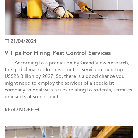
21/04/2024
9 Tips For Hiring Pest Control Services
According to a prediction by Grand View Research,
the global market for pest control services could top
US$28 Billion by 2027. So, there is a good chance you
might need to employ the services of a specialist
company to deal with issues relating to rodents, termites
or insects at some point […]
READ MORE