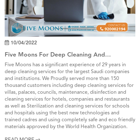
10/04/2022
Five Moons For Deep Cleaning And
Professional Cleaning Services In Saudi Arabia
Five Moons has a significant experience of 29 years in
deep cleaning services for the largest Saudi companies
and institutions. We Proudly served more than 150
thousand customers including deep cleaning services for
villas, palaces, councils, maintenance, disinfection and
cleaning services for hotels, companies and restaurants
as well as Sterilization and cleaning services for schools
and hospitals using the best new technologies and
trained cadres and using completely safe and eco friendly
materials approved by the World Health Organization.
READ MORE