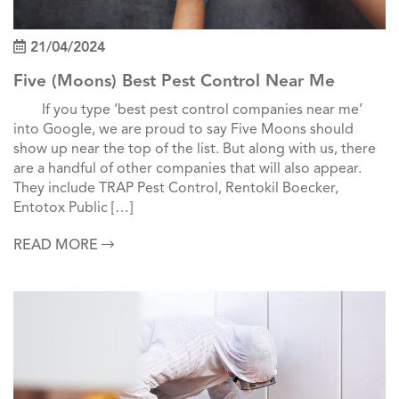
21/04/2024
Five (Moons) Best Pest Control Near Me
If you type ‘best pest control companies near me’
into Google, we are proud to say Five Moons should
show up near the top of the list. But along with us, there
are a handful of other companies that will also appear.
They include TRAP Pest Control, Rentokil Boecker,
Entotox Public […]
READ MORE