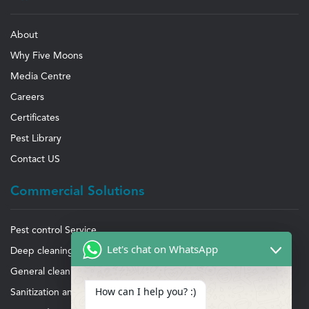
About
Why Five Moons
Media Centre
Careers
Certificates
Pest Library
Contact US
Commercial Solutions
Pest control Service
Let's chat on WhatsApp
Deep cleaning Service
General cleaning Service
How can I help you? :)
Sanitization and disinfection