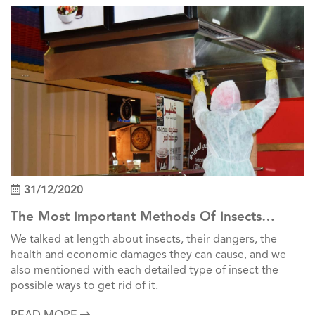
31/12/2020
The Most Important Methods Of Insects
Control In Factories
We talked at length about insects, their dangers, the
health and economic damages they can cause, and we
also mentioned with each detailed type of insect the
possible ways to get rid of it.
READ MORE