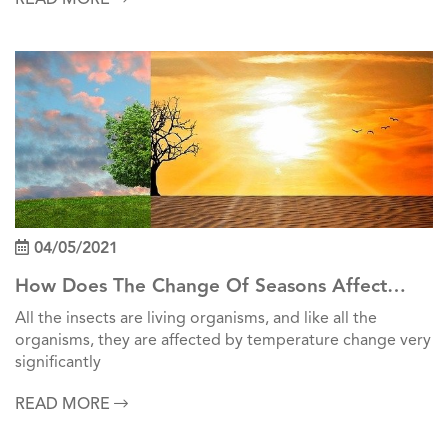
04/05/2021
How Does The Change Of Seasons Affect
Insects?
All the insects are living organisms, and like all the
organisms, they are affected by temperature change very
significantly
READ MORE