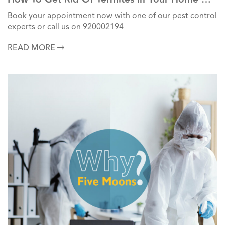
Commercial Units?
Book your appointment now with one of our pest control
experts or call us on 920002194
READ MORE