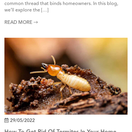
common thread that binds homeowners. In this blog,
we’ll explore the […]
READ MORE
29/05/2022
How To Get Rid Of Termites In Your Home &