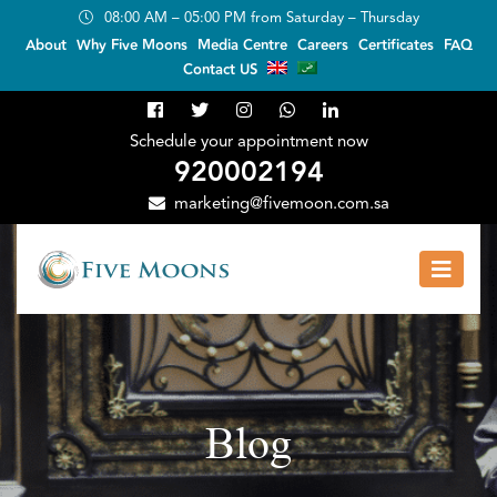
08:00 AM – 05:00 PM from Saturday – Thursday
About
Why Five Moons
Media Centre
Careers
Certificates
FAQ
Contact US
Schedule your appointment now
920002194
marketing@fivemoon.com.sa
Blog