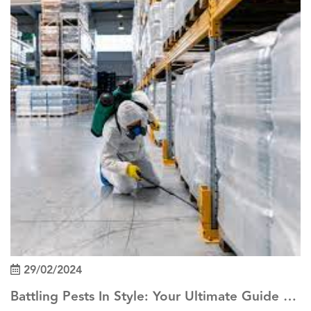
29/02/2024
Battling Pests In Style: Your Ultimate Guide To