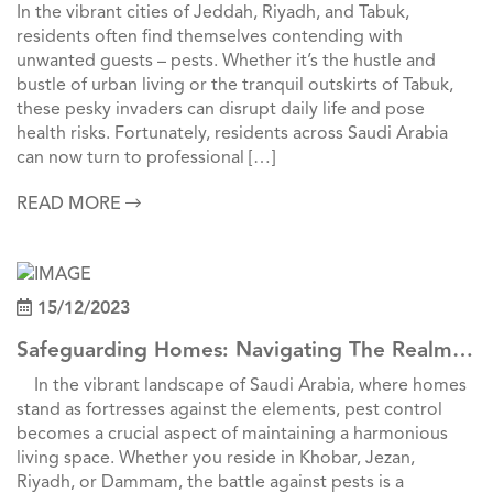
Pest Control In Jeddah, Riyadh, And Tabuk
In the vibrant cities of Jeddah, Riyadh, and Tabuk,
residents often find themselves contending with
unwanted guests – pests. Whether it’s the hustle and
bustle of urban living or the tranquil outskirts of Tabuk,
these pesky invaders can disrupt daily life and pose
health risks. Fortunately, residents across Saudi Arabia
can now turn to professional […]
READ MORE
15/12/2023
Safeguarding Homes: Navigating The Realm
Of Pest Control Across Saudi Cities
In the vibrant landscape of Saudi Arabia, where homes
stand as fortresses against the elements, pest control
becomes a crucial aspect of maintaining a harmonious
living space. Whether you reside in Khobar, Jezan,
Riyadh, or Dammam, the battle against pests is a