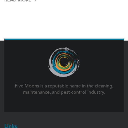
Five Moons is a reputable name in the cleaning,
maintenance, and pest control industry.
Links