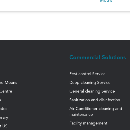
Moths
Commercial Solutions
Pest control Service
ve Moons
Deep cleaning Service
Centre
General cleaning Service
s
Sanitization and disinfection
cates
Air Conditioner cleaning and
maintenance
brary
Facility management
t US