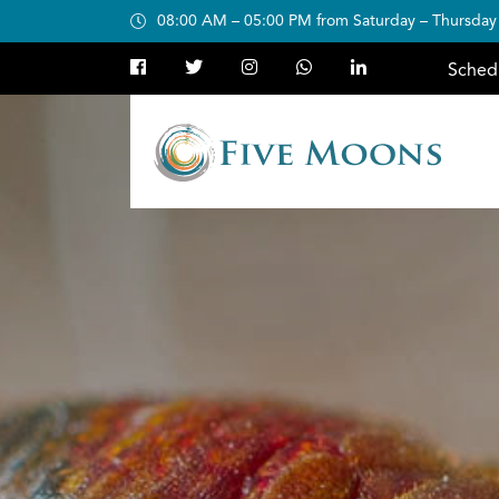
08:00 AM – 05:00 PM from Saturday – Thursday
Sched