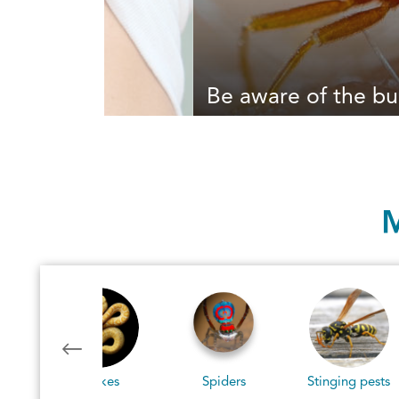
Be aware of the bu
M
Spiders
Stinging pests
Blood Feeders