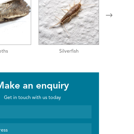
erfish
Moths
Sil
Make an enquiry
Get in touch with us today