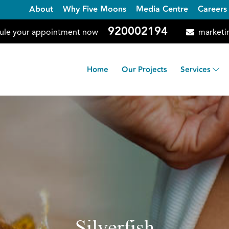
About
Why Five Moons
Media Centre
Careers
920002194
ule your appointment now
marketi
Home
Our Projects
Services
Silverfish