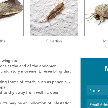
rfish
Moths
Silv
d wingless
ctions at the end of the abdomen.
d undulatory movement, resembling that
ng forms of starch, such as paper, silk,
aper.
d to shy away from well-lit, open
cts may be an indication of infestation