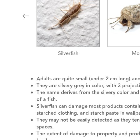
fish
Moths
Silve
Adults are quite small (under 2 cm long) an
They are silvery grey in color, with 3 proje
The name derives from the silvery color an
of a fish.
Silverfish can damage most products containi
starched clothing, and starch paste in wallp
They may not be easily detected as they ten
spaces.
The extent of damage to property and produ