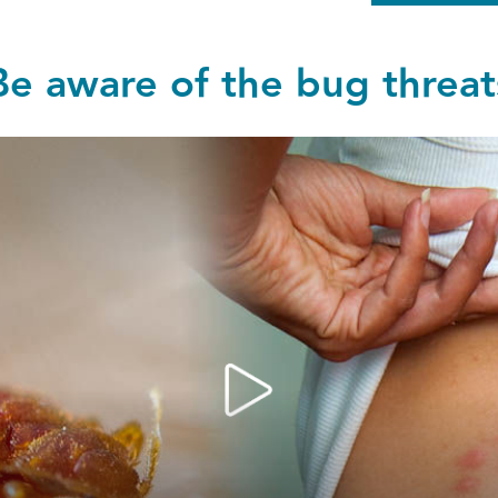
Be aware of the bug threat