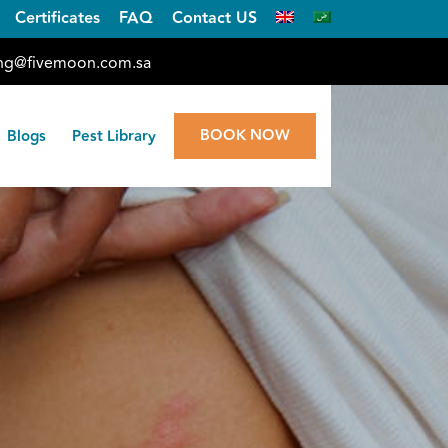
Certificates
FAQ
Contact US
ng@fivemoon.com.sa
BOOK NOW
Blogs
Pest Library