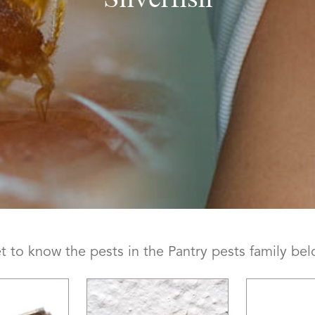
t to know the pests in the Pantry pests family bel