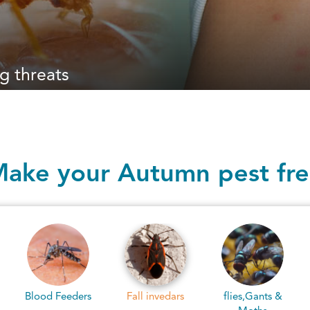
g threats
ake your Autumn pest fr
Fall invedars
flies,Gants &
Pantry pests