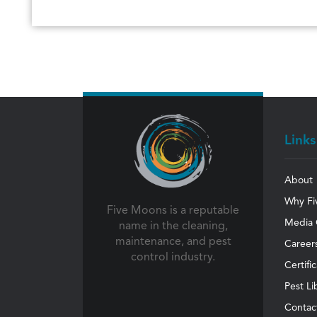
Links
About
Why Fi
Five Moons is a reputable
Media 
name in the cleaning,
maintenance, and pest
Career
control industry.
Certifi
Pest Li
Contac