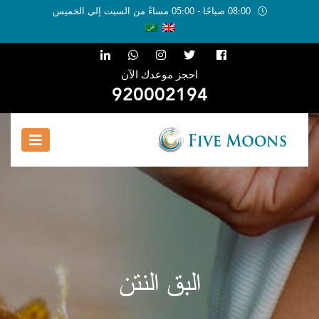
08:00 صباحًا - 05:00 مساءً من السبت إلى الخميس
احجز موعدك الآن
920002194
البق النتن