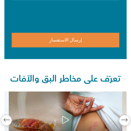
تعرّف على مخاطر البق والآفات