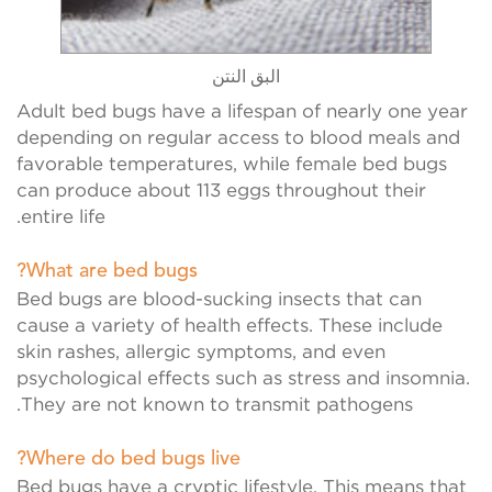
البق النتن
خنافس لا
Adult bed bugs have a lifespan of nearly one year
depending on regular access to blood meals and
favorable temperatures, while female bed bugs
can produce about 113 eggs throughout their
entire life.
What are bed bugs?
Bed bugs are blood-sucking insects that can
cause a variety of health effects. These include
skin rashes, allergic symptoms, and even
psychological effects such as stress and insomnia.
They are not known to transmit pathogens.
Where do bed bugs live?
Bed bugs have a cryptic lifestyle. This means that