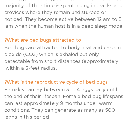
majority of their time is spent hiding in cracks and
crevices where they remain undisturbed or
noticed. They become active between 12 am to 5
am when the human host is in a deep sleep mode.
What are bed bugs attracted to?
Bed bugs are attracted to body heat and carbon
dioxide (CO2) which is exhaled but only
detectable from short distances (approximately
within a 3-feet radius).
What is the reproductive cycle of bed bugs?
Females can lay between 3 to 4 eggs daily until
the end of their lifespan. Female bed bug lifespans
can last approximately 9 months under warm
conditions. They can generate as many as 500
eggs in this period.