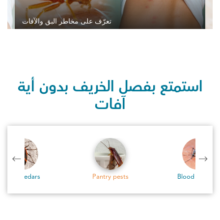
تعرّف على مخاطر البق والآفات
استمتع بفصل الخريف بدون أية
آفات
Pantry pests
Blood Feeders