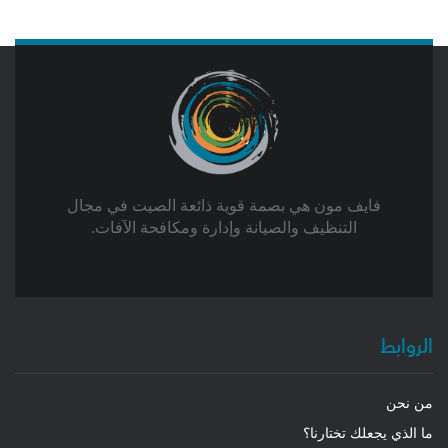
فايف مون هي بصمة قوية ذائعة الصيت في مجال
التنظيف والصيانة وإدارة ومكافحة الآفات.
الروابط
من نحن
ما الذي يجعلك تختارنا؟