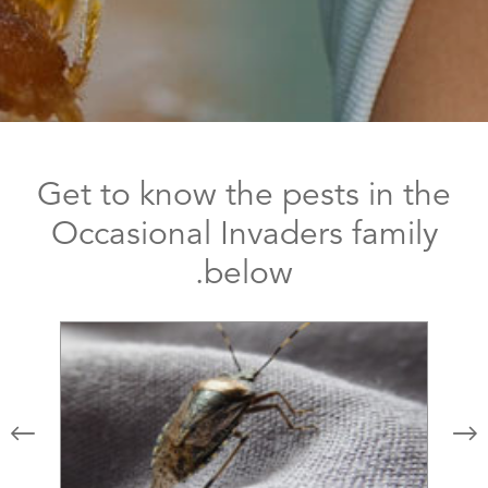
Get to know the pests in the
Occasional Invaders family
below.