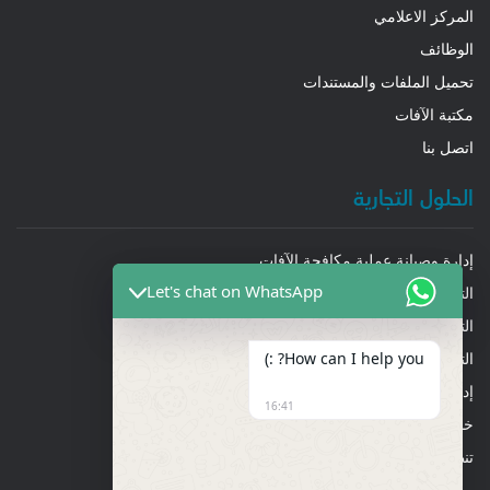
المركز الاعلامي
الوظائف
تحميل الملفات والمستندات
مكتبة الآفات
اتصل بنا
الحلول التجارية
إدارة وصيانة عملية مكافحة الآفات
Let's chat on WhatsApp
التنظيف العميق
التنظيف العام والشامل
How can I help you? :)
التعقيم والتطهير
إدارة تكييف الهواء
16:41
خدمات إدارة المرافق
تنظيف أنابيب ومجاري الهواء والشفاطات