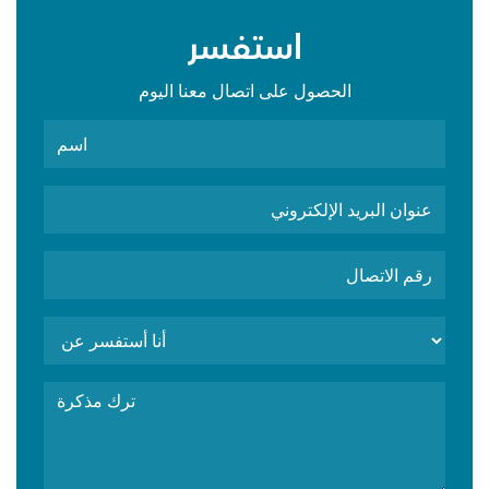
استفسر
الحصول على اتصال معنا اليوم